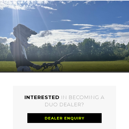
INTERESTED
IN BECOMING A
DUO DEALER?
DEALER ENQUIRY