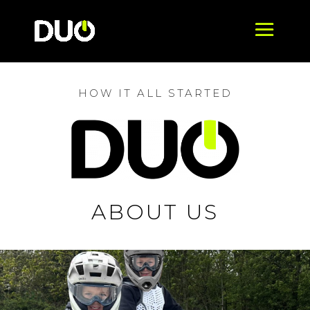
HOW IT ALL STARTED
ABOUT US