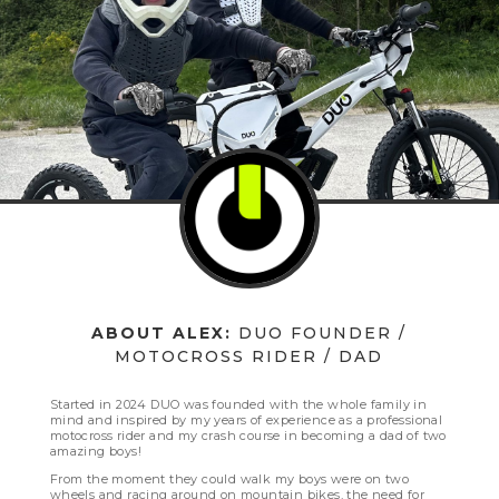
ABOUT ALEX:
DUO FOUNDER /
MOTOCROSS RIDER / DAD
Started in 2024 DUO was founded with the whole family in
mind and inspired by my years of experience as a professional
motocross rider and my crash course in becoming a dad of two
amazing boys!
From the moment they could walk my boys were on two
wheels and racing around on mountain bikes, the need for