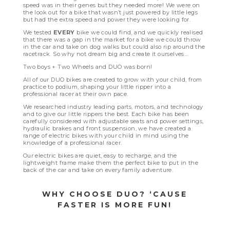
speed was in their genes but they needed more! We were on
the look out for a bike that wasn’t just powered by little legs
but had the extra speed and power they were looking for.
We tested
EVERY
bike we could find, and we quickly realised
that there was a gap in the market for a bike we could throw
in the car and take on dog walks but could also rip around the
racetrack. So why not dream big and create it ourselves…
Two boys + Two Wheels and DUO was born!
All of our DUO bikes are created to grow with your child, from
practice to podium, shaping your little ripper into a
professional racer at their own pace.
We researched industry leading parts, motors, and technology
and to give our little rippers the best. Each bike has been
carefully considered with adjustable seats and power settings,
hydraulic brakes and front suspension, we have created a
range of electric bikes with your child in mind using the
knowledge of a professional racer.
Our electric bikes are quiet, easy to recharge, and the
lightweight frame make them the perfect bike to put in the
back of the car and take on every family adventure.
WHY CHOOSE DUO? ‘CAUSE
FASTER IS MORE FUN!