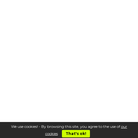
We use cookies! - By browsing this site, you agree to the use of
our
cookies
That's ok!